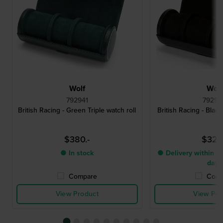
Wolf
Wolf
792941
79290
British Racing - Green Triple watch roll
British Racing - Black
$380.-
$325
● In stock
● Delivery within 2 
days
Compare
Comp
View Product
View Pro