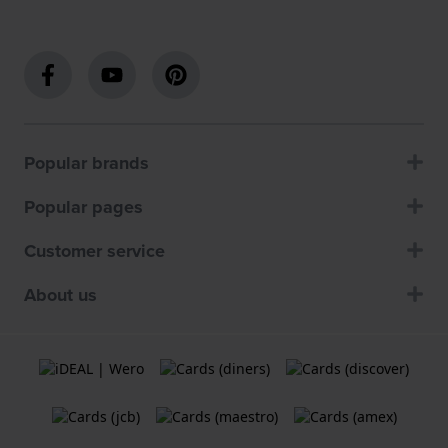
Popular brands
Popular pages
Customer service
About us