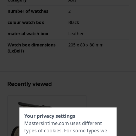
number of watches
2
colour watch box
Black
material watch box
Leather
Watch box dimensions
205 x 80 x 80 mm
(LxBxH)
Recently viewed
Your privacy settings
Mastersintime.com uses different
types of
cookies
. For some types we