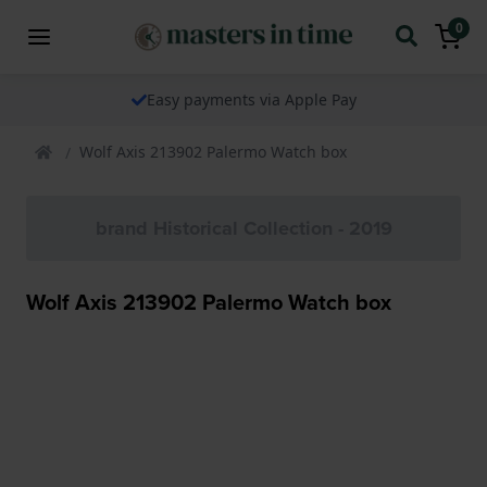
0
Easy payments via Apple Pay
Wolf Axis 213902 Palermo Watch box
brand Historical Collection - 2019
Wolf Axis 213902 Palermo Watch box