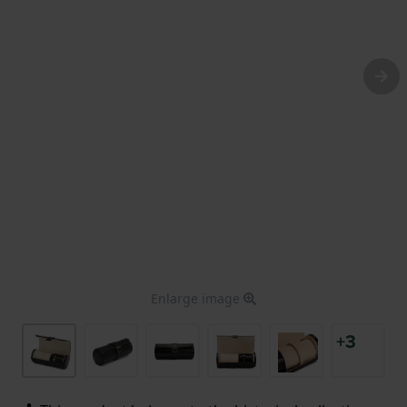
Enlarge image
+3