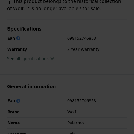
This product belongs to the historical collection
of Wolf. It is no longer available / for sale.
Specifications
Ean
098152746853
Warranty
2 Year Warranty
See all specifications
General information
Ean
098152746853
Brand
Wolf
Name
Palermo
Category
Axis