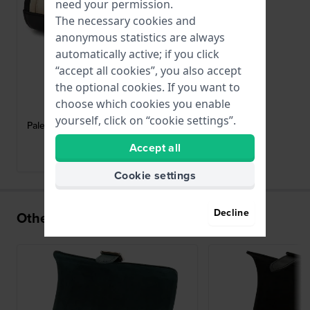
need your permission.
The necessary cookies and
anonymous statistics are always
automatically active; if you click
“accept all cookies”, you also accept
the optional cookies. If you want to
Wolf
choose which cookies you enable
213902
yourself, click on “cookie settings”.
Palermo Double watch roll + jewellery
case
Accept all
brand Historical Collection
Cookie settings
Decline
Others also bought