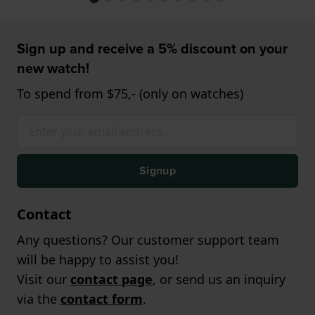
Sign up and receive a 5% discount on your
new watch!
To spend from $75,- (only on watches)
Signup
Contact
Any questions? Our customer support team
will be happy to assist you!
Visit our
contact page
, or send us an inquiry
via the
contact form
.