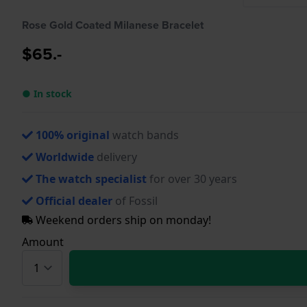
Rose Gold Coated Milanese Bracelet
$65.-
● In stock
100% original
watch bands
Worldwide
delivery
The watch specialist
for over 30 years
Official dealer
of Fossil
Weekend orders ship on monday!
Amount