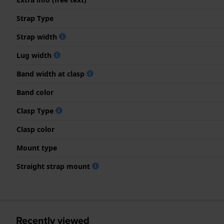
Strap Type
Strap width
Lug width
Band width at clasp
Band color
Clasp Type
Clasp color
Mount type
Straight strap mount
Recently viewed