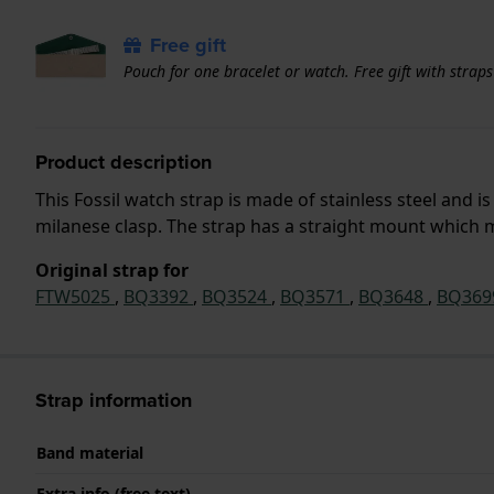
Free gift
Pouch for one bracelet or watch. Free gift with strap
Product description
This Fossil watch strap is made of stainless steel and
milanese clasp. The strap has a straight mount which me
Original strap for
FTW5025
,
BQ3392
,
BQ3524
,
BQ3571
,
BQ3648
,
BQ36
Strap information
Band material
Extra info (free text)