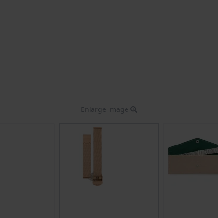
Enlarge image