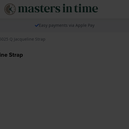
Easy payments via Apple Pay
5025 Q Jacqueline Strap
ne Strap