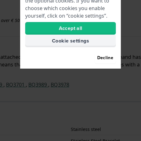
the optional cookies. If you want to
choose which cookies you enable
yourself, click on “cookie settings”.
s over € 50
Accept all
Cookie settings
 is attached to the watch by means of pushpins. The band ha
Decline
ans that this strap is suitable for all Fossil watches with a
99
,
BQ3701
,
BQ3989
,
BQ3978
Stainless steel
Stainless Steel Bracelet