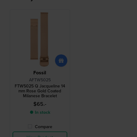
Fossil
AFTW5025
FTW5025 Q Jacqueline 14
mm Rose Gold Coated
Milanese Bracelet
$65.-
● In stock
Compare