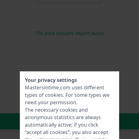
The price includes import duties
Your privacy settings
Mastersintime.com uses different
types of
cookies
. For some types we
need your permission.
The necessary cookies and
anonymous statistics are always
In Shopping Cart
automatically active; if you click
“accept all cookies”, you also accept