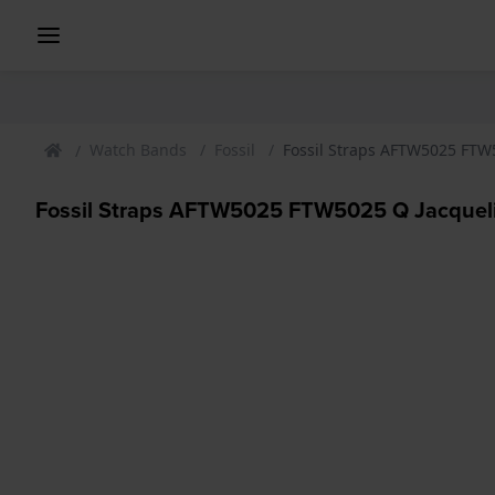
Watch Bands
Fossil
Fossil Straps AFTW5025 FTW
Fossil Straps AFTW5025 FTW5025 Q Jacqueli