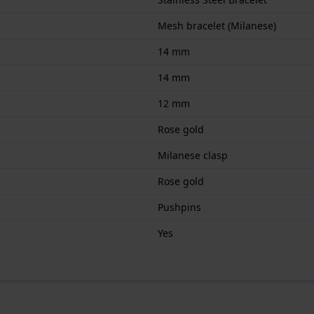
Mesh bracelet (Milanese)
14 mm
14 mm
12 mm
Rose gold
Milanese clasp
Rose gold
Pushpins
Yes