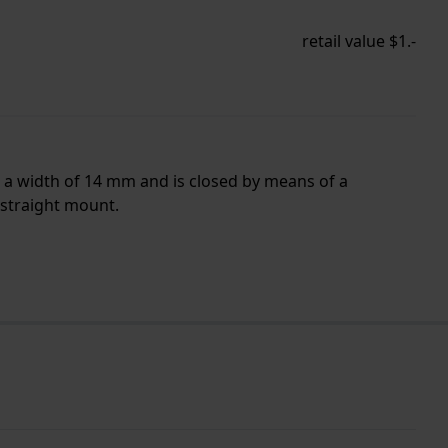
retail value $1.-
s a width of 14 mm and is closed by means of a
 straight mount.