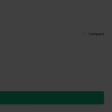
Compare