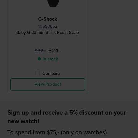
G-Shock
10593652
Baby-G 23 mm Black Resin Strap
$24.-
$32.-
● In stock
Compare
View Product
Sign up and receive a 5% discount on your
new watch!
To spend from $75,- (only on watches)