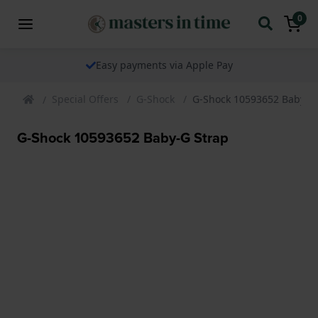
0
Easy payments via Apple Pay
Special Offers
G-Shock
G-Shock 10593652 Baby-G
G-Shock 10593652 Baby-G Strap