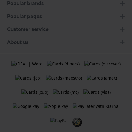
Popular brands
Popular pages
Customer service
About us