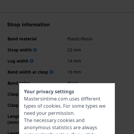
Strap information
Band material
Plastic/Resin
Strap width
23 mm
Lug width
14 mm
Band width at clasp
19 mm
Band color
Black
Your privacy settings
Clasp Type
Buckle
Mastersintime.com uses different
Clasp color
Silver
types of
cookies
. For some types we
need your permission.
Length band at 12 o' clock
65 mm
The necessary cookies and
(mm)
anonymous statistics are always
Length band at 6 o' clock
110 mm