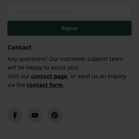
Signup
Contact
Any questions? Our customer support team
will be happy to assist you!
Visit our
contact page
, or send us an inquiry
via the
contact form
.