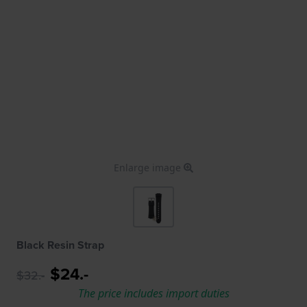
Enlarge image
Black Resin Strap
$24.-
$32.-
The price includes import duties