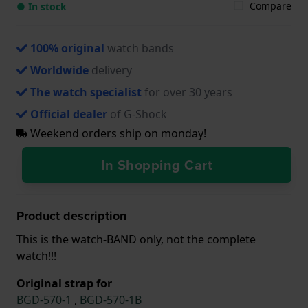
Compare
● In stock
100% original
watch bands
Worldwide
delivery
The watch specialist
for over 30 years
Official dealer
of G-Shock
Weekend orders ship on monday!
In Shopping Cart
Product description
This is the watch-BAND only, not the complete
watch!!!
Original strap for
BGD-570-1
,
BGD-570-1B