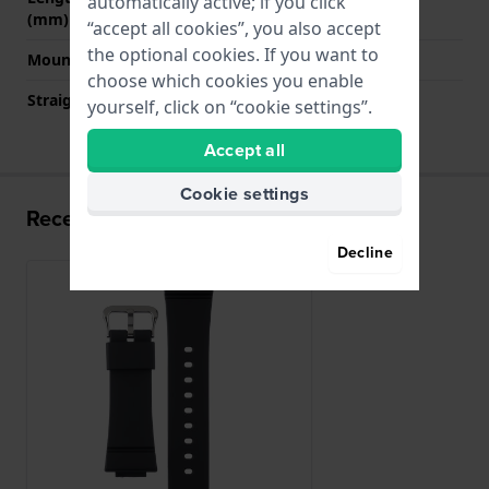
automatically active; if you click
(mm)
“accept all cookies”, you also accept
the optional cookies. If you want to
Mount type
Pushpins
choose which cookies you enable
Straight strap mount
No
yourself, click on “cookie settings”.
Accept all
Cookie settings
Recently viewed
Decline