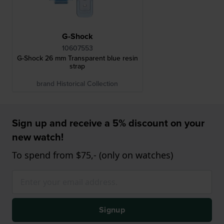
G-Shock
10607553
G-Shock 26 mm Transparent blue resin
strap
brand Historical Collection
Sign up and receive a 5% discount on your
new watch!
To spend from $75,- (only on watches)
Signup