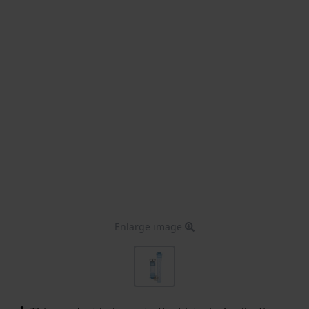
Enlarge image