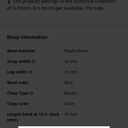
This product belongs to the historical collection
of G-Shock. It is no longer available / for sale.
Strap information
Band material
Plastic/Resin
Strap width
26 mm
Lug width
16 mm
Band color
Blue
Clasp Type
Buckle
Clasp color
Silver
Length band at 12 o' clock
70 mm
(mm)