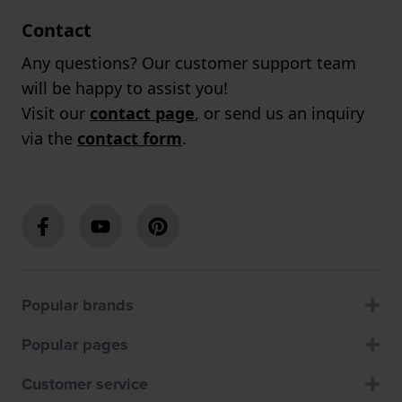
Contact
Any questions? Our customer support team
will be happy to assist you!
Visit our
contact page
, or send us an inquiry
via the
contact form
.
Popular brands
Popular pages
Customer service