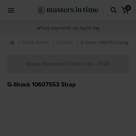
0
Easy payments via Apple Pay
Watch Bands
G-Shock
G-Shock 10607553 Strap
brand Historical Collection - 2020
G-Shock 10607553 Strap