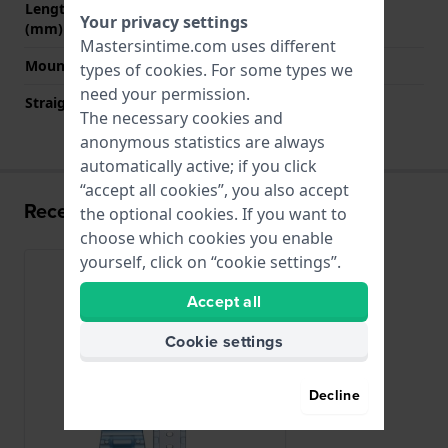
Length band at 6 o' clock
125 mm
Your privacy settings
(mm)
Mastersintime.com uses different
Mount type
Pushpins
types of
cookies
. For some types we
need your permission.
Straight strap mount
No
The necessary cookies and
anonymous statistics are always
automatically active; if you click
“accept all cookies”, you also accept
Recently viewed
the optional cookies. If you want to
choose which cookies you enable
yourself, click on “cookie settings”.
Accept all
Cookie settings
Decline