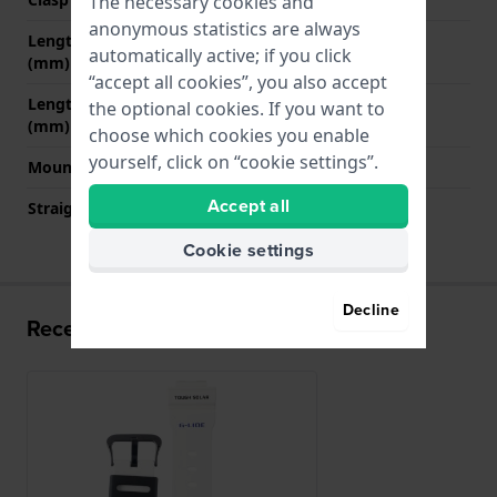
The necessary cookies and
anonymous statistics are always
Length band at 12 o' clock
70 mm
automatically active; if you click
(mm)
“accept all cookies”, you also accept
Length band at 6 o' clock
125 mm
the optional cookies. If you want to
(mm)
choose which cookies you enable
yourself, click on “cookie settings”.
Mount type
Pushpins
Accept all
Straight strap mount
No
Cookie settings
Decline
Recently viewed