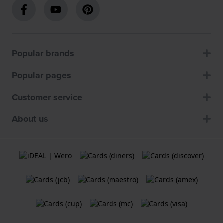
Popular brands
Popular pages
Customer service
About us