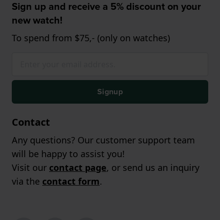
Sign up and receive a 5% discount on your
new watch!
To spend from $75,- (only on watches)
Signup
Contact
Any questions? Our customer support team
will be happy to assist you!
Visit our
contact page
, or send us an inquiry
via the
contact form
.