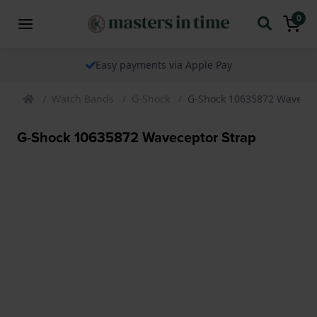
0
Easy payments via Apple Pay
Watch Bands
G-Shock
G-Shock 10635872 Wavecep
G-Shock 10635872 Waveceptor Strap