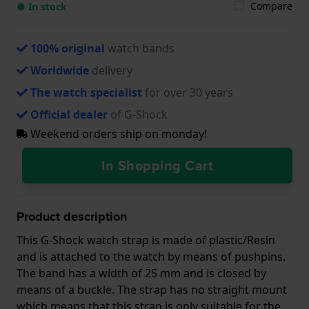
Compare
● In stock
100% original
watch bands
Worldwide
delivery
The watch specialist
for over 30 years
Official dealer
of G-Shock
Weekend orders ship on monday!
In Shopping Cart
Product description
This G-Shock watch strap is made of plastic/Resin
and is attached to the watch by means of pushpins.
The band has a width of 25 mm and is closed by
means of a buckle. The strap has no straight mount
which means that this strap is only suitable for the