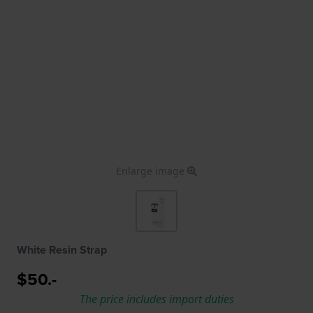
Enlarge image
White Resin Strap
$50.-
The price includes import duties