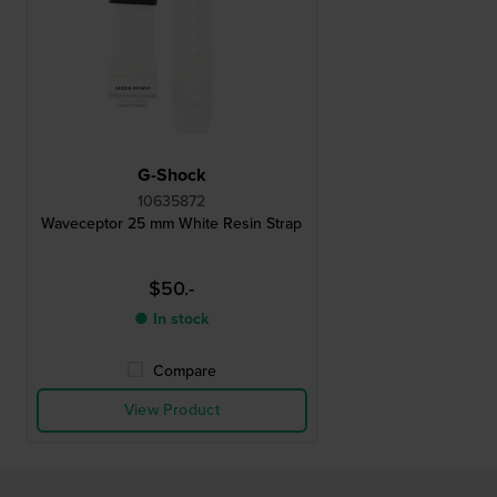
G-Shock
10635872
Waveceptor 25 mm White Resin Strap
$50.-
● In stock
Compare
View Product