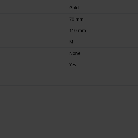
Gold
70 mm
110 mm
M
None
Yes