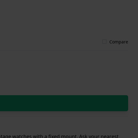
Compare
intage watches with a fixed mount. Ask your nearest