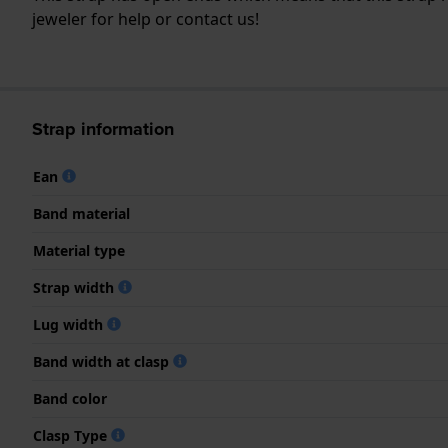
jeweler for help or contact us!
Strap information
Ean
Band material
Material type
Strap width
Lug width
Band width at clasp
Band color
Clasp Type