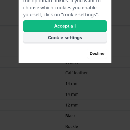
the optional cookies. If you want to
choose which cookies you enable
yourself, click on “cookie settings”.
Accept all
Cookie settings
9008678007834
Decline
Leather
Calf leather
14 mm
14 mm
12 mm
Black
Buckle