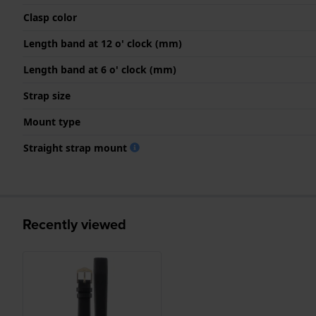
Clasp color
Length band at 12 o' clock (mm)
Length band at 6 o' clock (mm)
Strap size
Mount type
Straight strap mount
Recently viewed