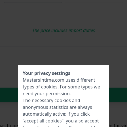
The price includes import duties
Your privacy settings
Mastersintime.com uses different
types of
cookies
. For some types we
need your permission.
In Shopping Cart
The necessary cookies and
anonymous statistics are always
automatically active; if you click
“accept all cookies”, you also accept
as to be attached with glue. This is a technique used for v