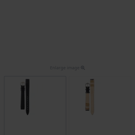
Enlarge image