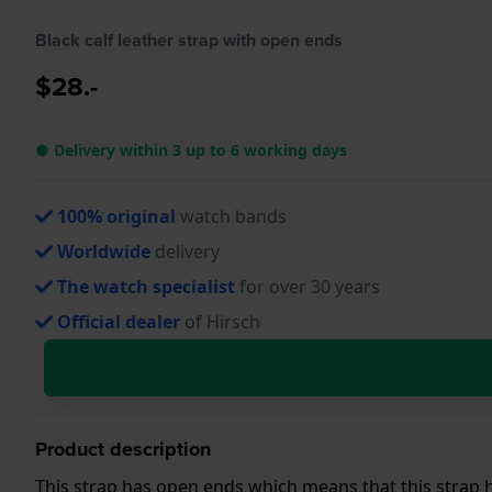
Black calf leather strap with open ends
$28.-
● Delivery within 3 up to 6 working days
100% original
watch bands
Worldwide
delivery
The watch specialist
for over 30 years
Official dealer
of Hirsch
Product description
This strap has open ends which means that this strap h