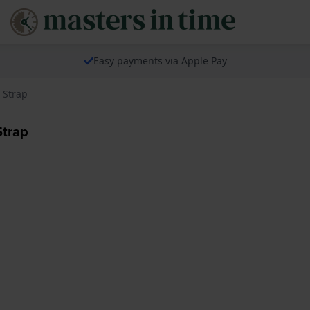
Easy payments via Apple Pay
 Strap
Strap