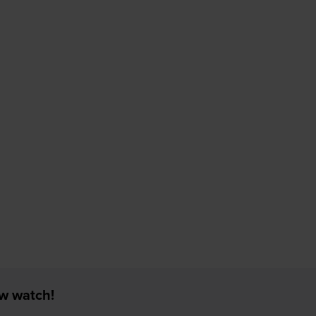
ew watch!