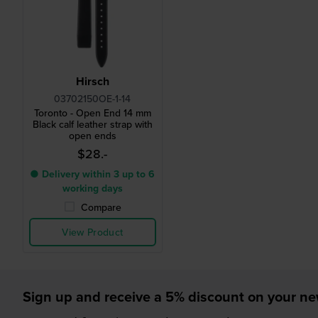
Hirsch
03702150OE-1-14
Toronto - Open End 14 mm
Black calf leather strap with
open ends
$28.-
● Delivery within 3 up to 6
working days
Compare
View Product
Sign up and receive a 5% discount on your n