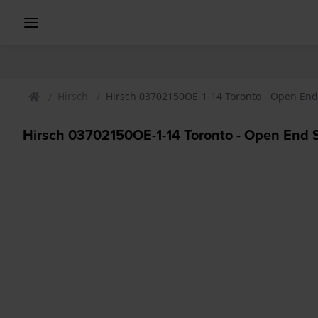
Hirsch
Hirsch 03702150OE-1-14 Toronto - Open End
Hirsch 03702150OE-1-14 Toronto - Open End 