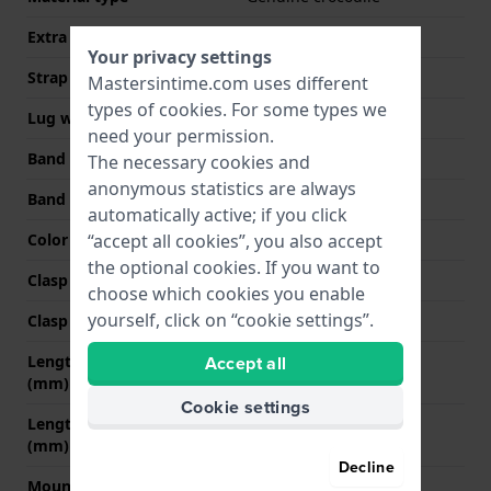
Extra info (free text)
Thickness 2.5 mm
Your privacy settings
Strap width
14 mm
Mastersintime.com uses different
types of
cookies
. For some types we
Lug width
3 mm
need your permission.
Band width at clasp
12 mm
The necessary cookies and
anonymous statistics are always
Band color
Blue
automatically active; if you click
Color stitching
Blue
“accept all cookies”, you also accept
the optional cookies. If you want to
Clasp Type
None
choose which cookies you enable
yourself, click on “cookie settings”.
Clasp color
N/A
Length band at 12 o' clock
70 mm
Accept all
(mm)
Cookie settings
Length band at 6 o' clock
100 mm
(mm)
Decline
Mount type
Steel pins