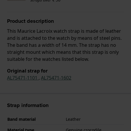
Product description
This Maurice Lacroix watch strap is made of leather
and is attached to the watch by means of steel pins.
The band has a width of 14 mm. The strap has no
straight mount which means that this strap is only
suitable for the watches listed below.
Original strap for
AL75471-1101
,
AL75471-1602
Strap information
Band material
Leather
Material type
Genuine crocodile