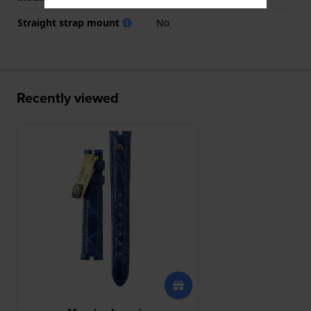
Straight strap mount
No
Recently viewed