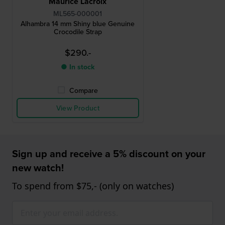
Maurice Lacroix
ML565-000001
Alhambra 14 mm Shiny blue Genuine
Crocodile Strap
$290.-
● In stock
Compare
View Product
Sign up and receive a 5% discount on your
new watch!
To spend from $75,- (only on watches)