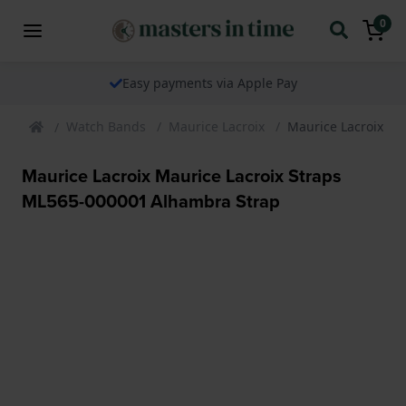
0
Easy payments via Apple Pay
Watch Bands
Maurice Lacroix
Maurice Lacroix Ma
Maurice Lacroix Maurice Lacroix Straps
ML565-000001 Alhambra Strap