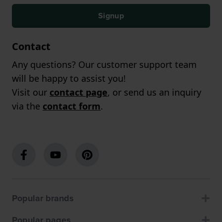
Signup
Contact
Any questions? Our customer support team
will be happy to assist you!
Visit our
contact page
, or send us an inquiry
via the
contact form
.
Popular brands
Popular pages