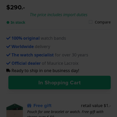
$290.-
The price includes import duties
Compare
● In stock
100% original
watch bands
Worldwide
delivery
The watch specialist
for over 30 years
Official dealer
of Maurice Lacroix
Ready to ship in one business day!
In Shopping Cart
Free gift
retail value $1.-
Pouch for one bracelet or watch. Free gift with
straps over € 50