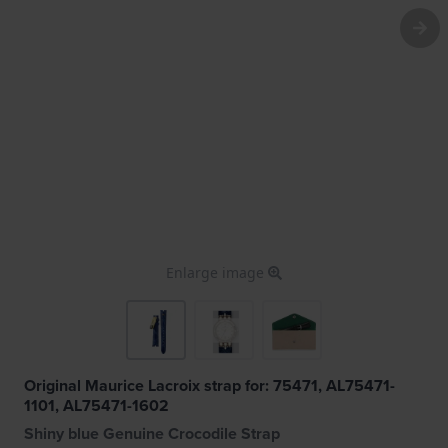
Enlarge image
Original Maurice Lacroix strap for: 75471, AL75471-
1101, AL75471-1602
Shiny blue Genuine Crocodile Strap