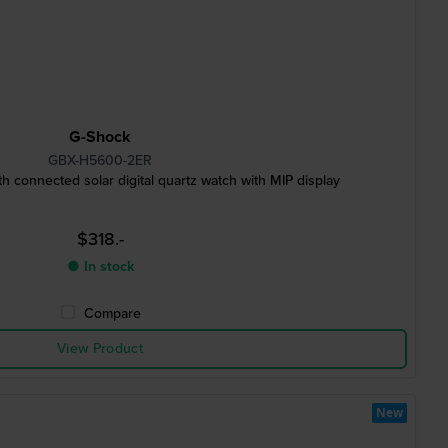
G-Shock
GBX-H5600-2ER
 connected solar digital quartz watch with MIP display
$318.-
● In stock
Compare
View Product
New