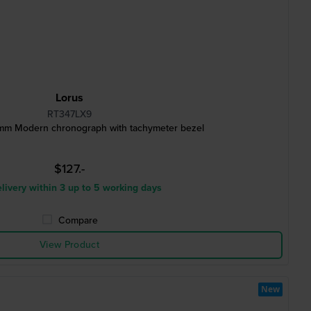
Lorus
RT347LX9
m Modern chronograph with tachymeter bezel
$127.-
livery within 3 up to 5 working days
Compare
View Product
New