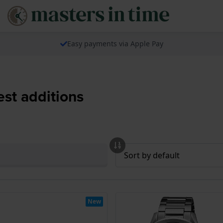
Easy payments via Apple Pay
est additions
New