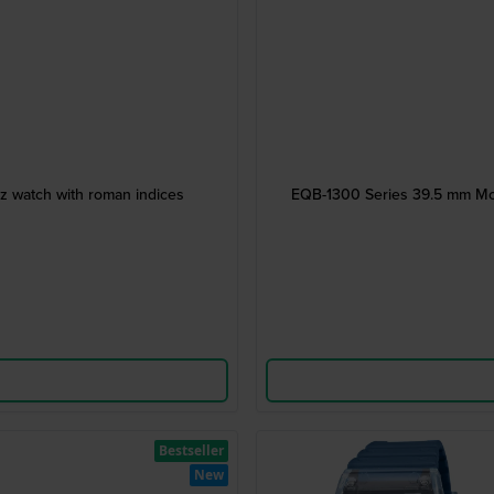
z watch with roman indices
EQB-1300 Series 39.5 mm Mod
Bestseller
New