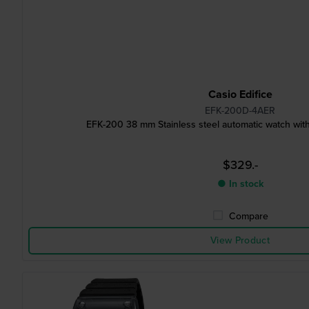
Casio Edifice
EFK-200D-4AER
EFK-200 38 mm Stainless steel automatic watch with
$329.-
● In stock
Compare
View Product