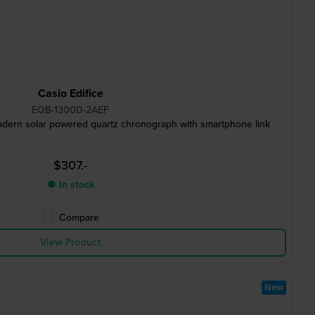
Casio Edifice
EQB-1300D-2AEF
ern solar powered quartz chronograph with smartphone link
$307.-
● In stock
Compare
View Product
New