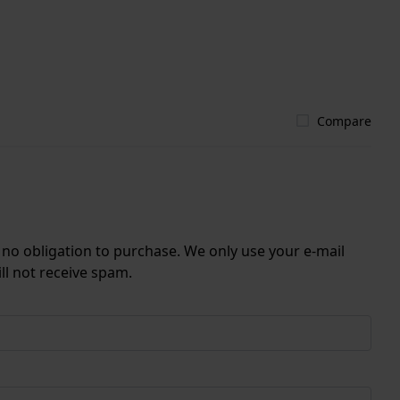
Compare
r no obligation to purchase. We only use your e-mail
ll not receive spam.