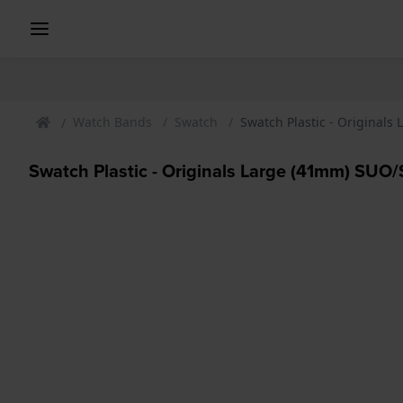
Watch Bands
Swatch
Swatch Plastic - Original
Swatch Plastic - Originals Large (41mm) SU