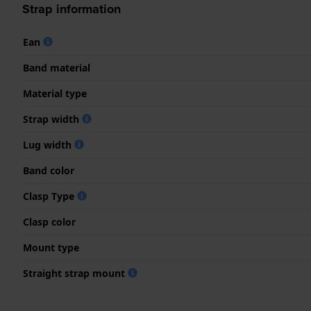
Strap information
Ean
Band material
Material type
Strap width
Lug width
Band color
Clasp Type
Clasp color
Mount type
Straight strap mount