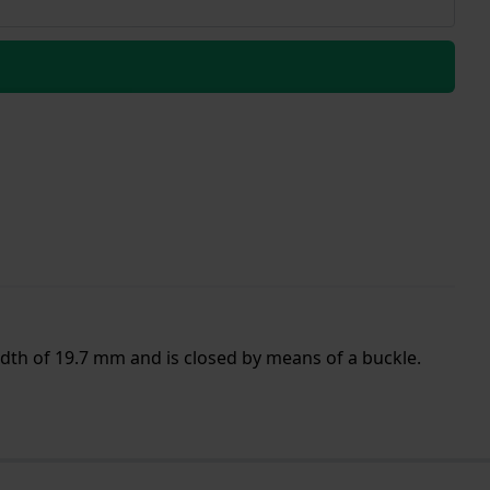
idth of 19.7 mm and is closed by means of a buckle.