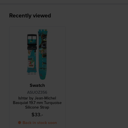
Recently viewed
Swatch
ASUOZ356
Ishtar by Jean-Michel
Basquiat 19.7 mm Turquoise
Silicone Strap
$33.-
● Back in stock soon