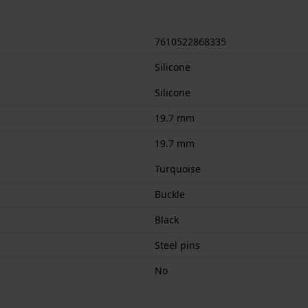
7610522868335
Silicone
Silicone
19.7 mm
19.7 mm
Turquoise
Buckle
Black
Steel pins
No