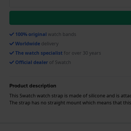
100% original
watch bands
Worldwide
delivery
The watch specialist
for over 30 years
Official dealer
of Swatch
Product description
This Swatch watch strap is made of silicone and is att
The strap has no straight mount which means that this s