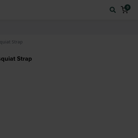
0
quiat Strap
quiat Strap