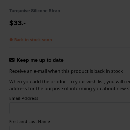
Turquoise Silicone Strap
$33.-
● Back in stock soon
Keep me up to date
Receive an e-mail when this product is back in stock
When you add the product to your wish list, you will re
address for the purpose of informing you about new sto
Email Address
First and Last Name