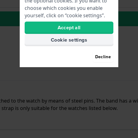
the optional cookies. If you want to
choose which cookies you enable
yourself, click on “cookie settings”.
to Wish list
Accept all
Cookie settings
Decline
ached to the watch by means of steel pins. The band has a w
trap is only suitable for the watches listed below.