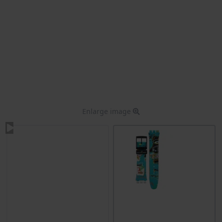
Enlarge image