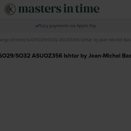
Easy payments via Apple Pay
s Large (41mm) SUO/SO29/SO32 ASUOZ356 Ishtar by Jean-Michel Bas
O/SO29/SO32 ASUOZ356 Ishtar by Jean-Michel Bas