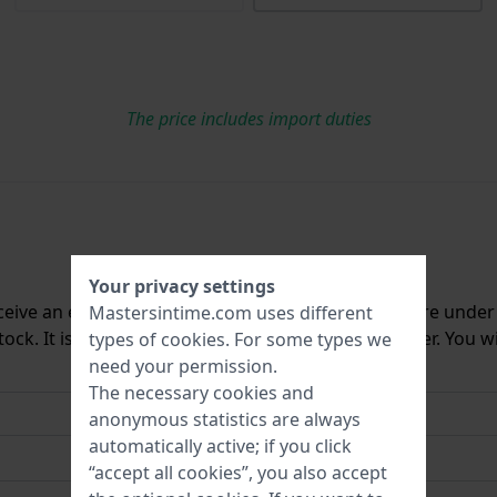
The price includes import duties
Your privacy settings
ceive an e-mail once we have it back in stock. You are unde
Mastersintime.com uses different
ck. It is deleted from our system immediately after. You wi
types of
cookies
. For some types we
need your permission.
The necessary cookies and
anonymous statistics are always
automatically active; if you click
“accept all cookies”, you also accept