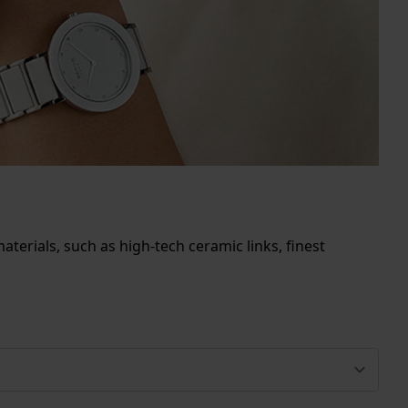
terials, such as high-tech ceramic links, finest