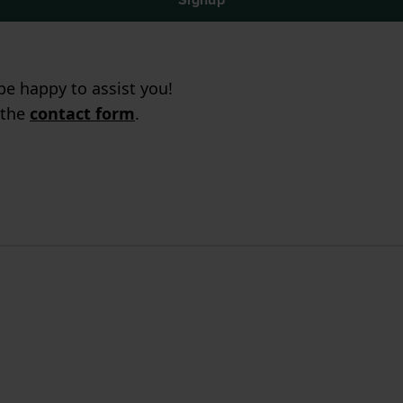
e happy to assist you!
 the
contact form
.