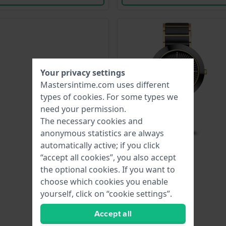
Your privacy settings
Mastersintime.com uses different
types of
cookies
. For some types we
need your permission.
The necessary cookies and
anonymous statistics are always
automatically active; if you click
“accept all cookies”, you also accept
the optional cookies. If you want to
choose which cookies you enable
yourself, click on “cookie settings”.
Accept all