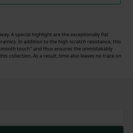
. A special highlight are the exceptionally flat
mics. In addition to the high scratch resistance, this
ue "smooth touch" and thus ensures the unmistakably
this collection. As a result, time also leaves no trace on