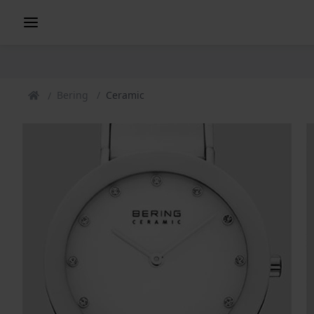
Bering
Ceramic