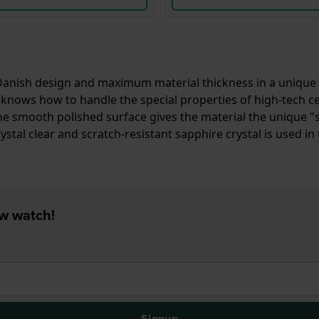
nish design and maximum material thickness in a unique way
knows how to handle the special properties of high-tech cera
ic. The smooth polished surface gives the material the uniq
ystal clear and scratch-resistant sapphire crystal is used in 
ew watch!
Signup