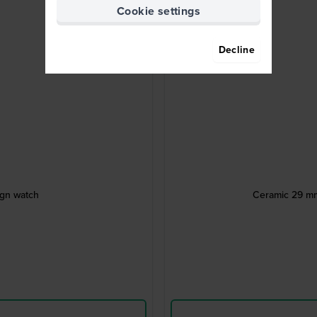
Cookie settings
Decline
ign watch
Ceramic 29 mm