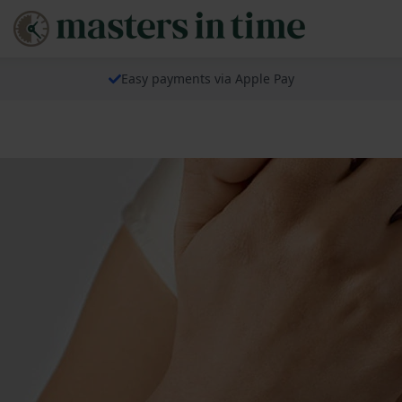
Easy payments via Apple Pay