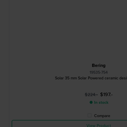
Bering
19535-754
Solar 35 mm Solar Powered ceramic des
$197.-
$224.-
● In stock
Compare
View Product