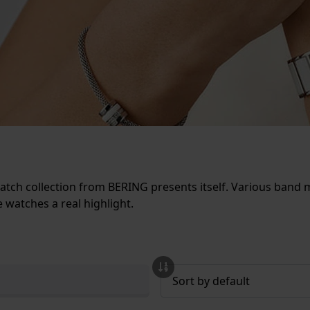
tch collection from BERING presents itself. Various band ma
 watches a real highlight.