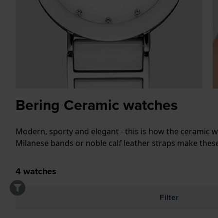
Bering Ceramic watches
Modern, sporty and elegant - this is how the ceramic wa
Milanese bands or noble calf leather straps make these
4
watches
Filter