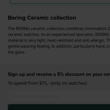
Bering Ceramic collection
The BERING ceramic collection combines minimalistic Da
ceramic watches. As an experienced specialist, BERING 
material is very light, heat-resistant and anti-allerg
gentle wearing feeling. In addition, particularly hard, cr
the glass.
Sign up and receive a 5% discount on your n
To spend from $75,- (only on watches)