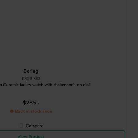
Bering
11429-732
 Ceramic ladies watch with 4 diamonds on dial
$285.-
● Back in stock soon
Compare
View Product