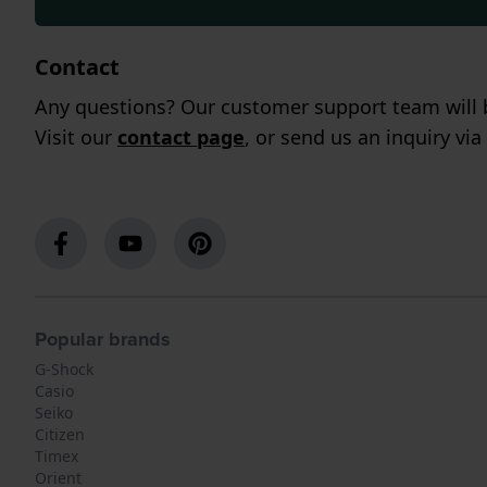
Contact
Any questions? Our customer support team will b
Visit our
contact page
, or send us an inquiry via
Popular brands
G-Shock
Casio
Seiko
Citizen
Timex
Orient