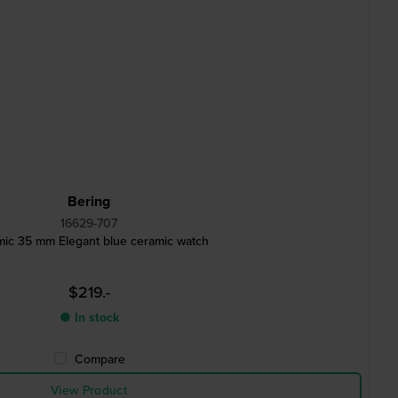
Bering
16629-707
ic 35 mm Elegant blue ceramic watch
$219.-
● In stock
Compare
View Product