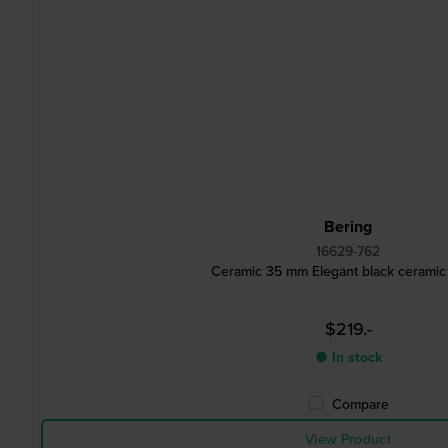
Bering
16629-762
Ceramic 35 mm Elegant black ceramic
$219.-
● In stock
Compare
View Product