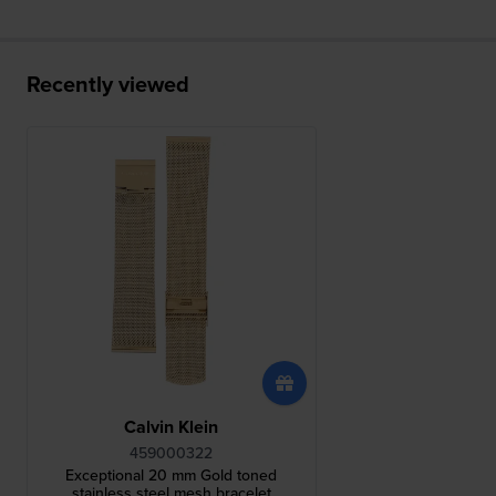
Recently viewed
Calvin Klein
459000322
Exceptional 20 mm Gold toned
stainless steel mesh bracelet