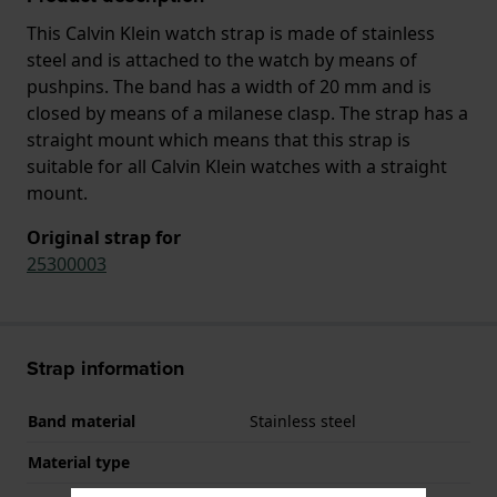
This Calvin Klein watch strap is made of stainless
steel and is attached to the watch by means of
pushpins. The band has a width of 20 mm and is
closed by means of a milanese clasp. The strap has a
straight mount which means that this strap is
suitable for all Calvin Klein watches with a straight
mount.
Original strap for
25300003
Strap information
Band material
Stainless steel
Material type