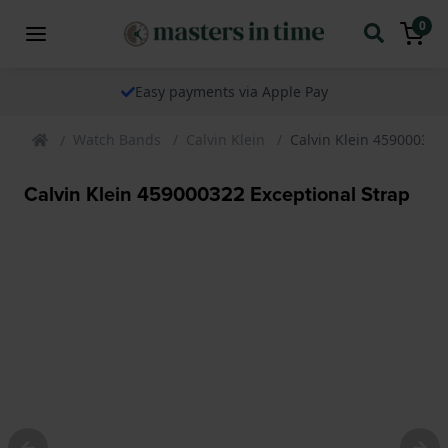
0
Easy payments via Apple Pay
Watch Bands
Calvin Klein
Calvin Klein 459000322
Calvin Klein 459000322 Exceptional Strap