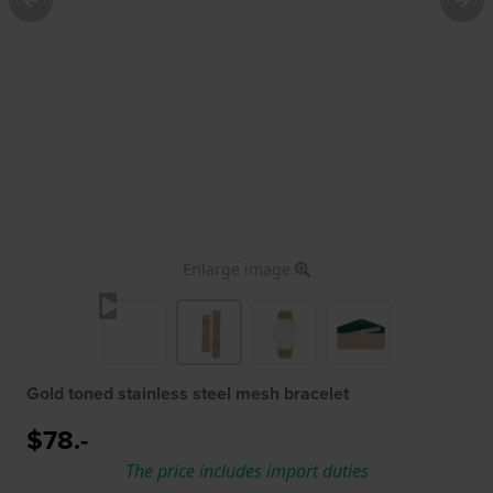
Enlarge image
Gold toned stainless steel mesh bracelet
$78.-
The price includes import duties