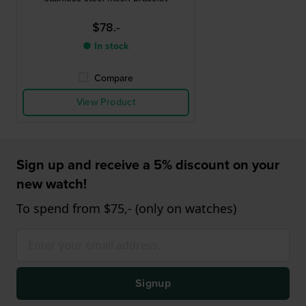
$78.-
● In stock
Compare
View Product
Sign up and receive a 5% discount on your
new watch!
To spend from $75,- (only on watches)
Signup