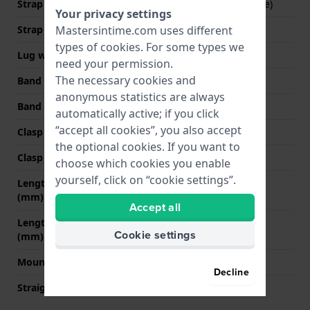
Strap Type
Mesh bracelet (Milanese)
Your privacy settings
Mastersintime.com uses different
Strap width
20 mm
types of
cookies
. For some types we
Lug width
20 mm
need your permission.
The necessary cookies and
Band width at clasp
18 mm
anonymous statistics are always
Band color
Gold
automatically active; if you click
“accept all cookies”, you also accept
Clasp Type
Milanese clasp
the optional cookies. If you want to
Clasp color
Gold
choose which cookies you enable
yourself, click on “cookie settings”.
Length band at 12 o' clock
70 mm
(mm)
Accept all
Length band at 6 o' clock
110 mm
Cookie settings
(mm)
Mount type
Pushpins
Decline
Straight strap mount
Yes