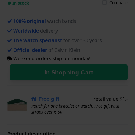
Compare
● In stock
100% original
watch bands
Worldwide
delivery
The watch specialist
for over 30 years
Official dealer
of Calvin Klein
Weekend orders ship on monday!
In Shopping Cart
Free gift
retail value $1.-
Pouch for one bracelet or watch. Free gift with
straps over € 50
Product description