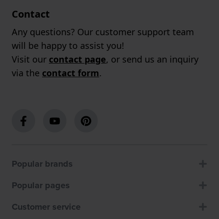
Contact
Any questions? Our customer support team
will be happy to assist you!
Visit our
contact page
, or send us an inquiry
via the
contact form
.
Popular brands
Popular pages
Customer service