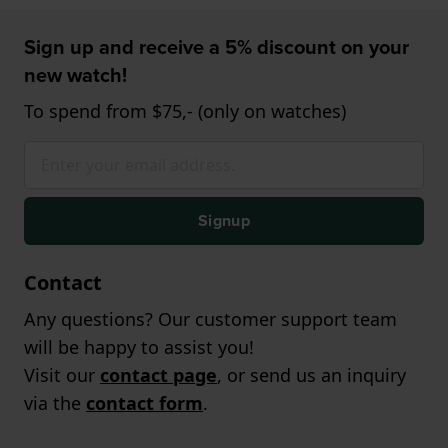
Sign up and receive a 5% discount on your
new watch!
To spend from $75,- (only on watches)
Signup
Contact
Any questions? Our customer support team
will be happy to assist you!
Visit our
contact page
, or send us an inquiry
via the
contact form
.