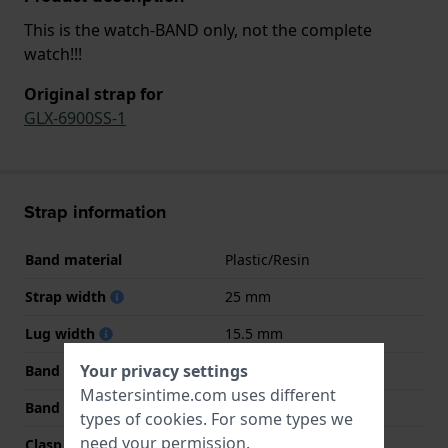
This is the watch-BAND only, not the complete
watch!!!
Original strap for
GLX-6900SS-1
Strap information
Band material
Plastic/Resin
Strap width
25 mm
Lug width
15.5 mm
Your privacy settings
Band width at clasp
21 mm
Mastersintime.com uses different
Band color
White
types of
cookies
. For some types we
need your permission.
Clasp Type
Buckle