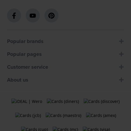
Popular brands
Popular pages
Customer service
About us