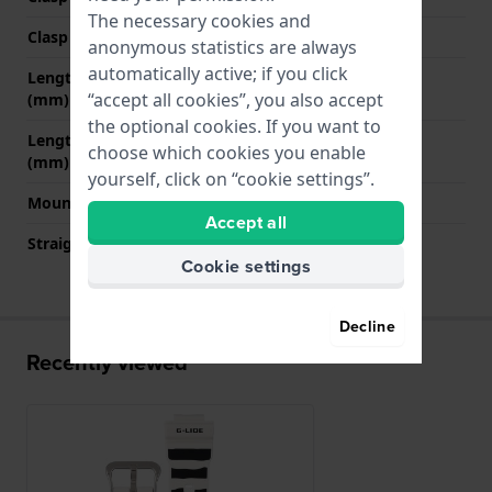
The necessary cookies and
Clasp color
Silver
anonymous statistics are always
automatically active; if you click
Length band at 12 o' clock
70 mm
“accept all cookies”, you also accept
(mm)
the optional cookies. If you want to
Length band at 6 o' clock
125 mm
choose which cookies you enable
(mm)
yourself, click on “cookie settings”.
Mount type
Pushpins
Accept all
Straight strap mount
No
Cookie settings
Decline
Recently viewed