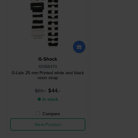
G-Shock
10588470
G-Lide 25 mm Printed white and black
resin strap
$44.-
$61.-
● In stock
Compare
View Product