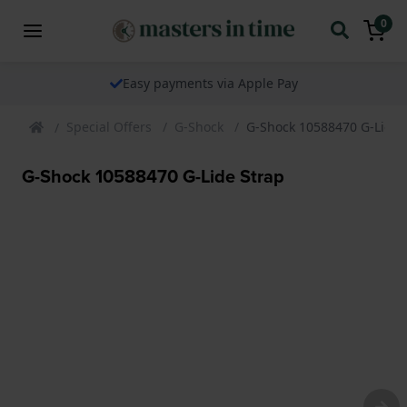
0
Easy payments via Apple Pay
Special Offers
G-Shock
G-Shock 10588470 G-Lide 
G-Shock 10588470 G-Lide Strap