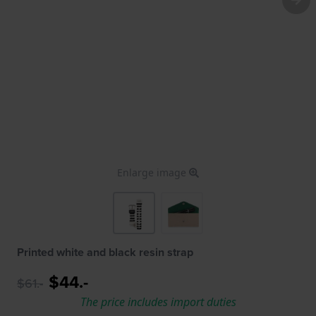
Enlarge image
Printed white and black resin strap
$44.-
$61.-
The price includes import duties