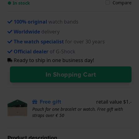
Compare
● In stock
100% original
watch bands
Worldwide
delivery
The watch specialist
for over 30 years
Official dealer
of G-Shock
Ready to ship in one business day!
In Shopping Cart
Free gift
retail value $1.-
Pouch for one bracelet or watch. Free gift with
straps over € 50
Product description