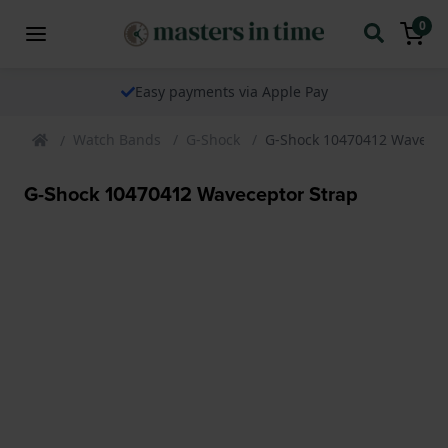
0
Easy payments via Apple Pay
Watch Bands
G-Shock
G-Shock 10470412 Wavecep
G-Shock 10470412 Waveceptor Strap