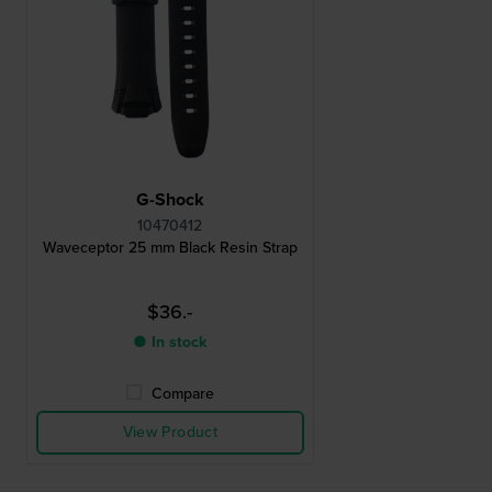
G-Shock
10470412
Waveceptor 25 mm Black Resin Strap
$36.-
● In stock
Compare
View Product