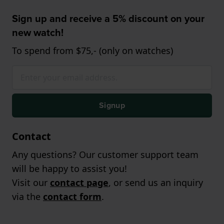
Sign up and receive a 5% discount on your
new watch!
To spend from $75,- (only on watches)
Signup
Contact
Any questions? Our customer support team
will be happy to assist you!
Visit our
contact page
, or send us an inquiry
via the
contact form
.