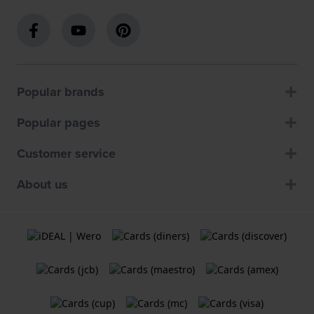
Popular brands
Popular pages
Customer service
About us