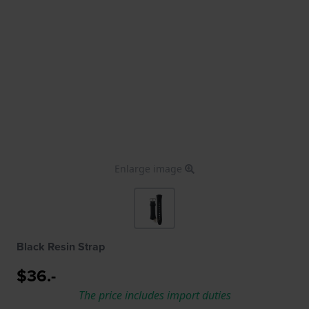
Enlarge image
Black Resin Strap
$36.-
The price includes import duties