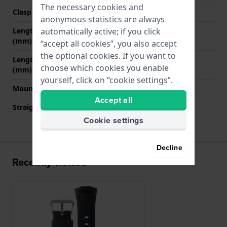
The necessary cookies and
Clasp color
Silver
anonymous statistics are always
automatically active; if you click
Length band at 12 o' clock
80 mm
(mm)
“accept all cookies”, you also accept
the optional cookies. If you want to
Length band at 6 o' clock
135 mm
choose which cookies you enable
(mm)
yourself, click on “cookie settings”.
Mount type
Pushpins
Accept all
Straight strap mount
No
Cookie settings
Decline
Recently viewed