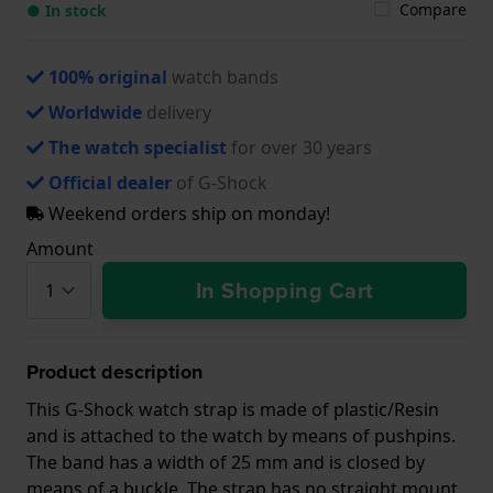
Compare
● In stock
100% original
watch bands
Worldwide
delivery
The watch specialist
for over 30 years
Official dealer
of G-Shock
Weekend orders ship on monday!
Amount
In Shopping Cart
Product description
This G-Shock watch strap is made of plastic/Resin
and is attached to the watch by means of pushpins.
The band has a width of 25 mm and is closed by
means of a buckle. The strap has no straight mount