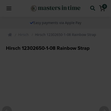
0
Easy payments via Apple Pay
Hirsch
Hirsch 12302650-1-08 Rainbow Strap
Hirsch 12302650-1-08 Rainbow Strap