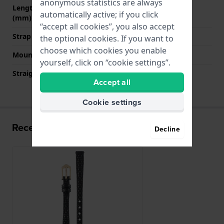
anonymous statistics are always
Length band at 6 o' clock
110 mm
automatically active; if you click
(mm)
“accept all cookies”, you also accept
Strap size
M
the optional cookies. If you want to
choose which cookies you enable
Mount type
Pushpins
yourself, click on “cookie settings”.
Straight strap mount
Yes
Accept all
Cookie settings
Recently viewed
Decline