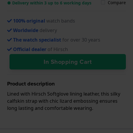
Compare
● Delivery within 3 up to 6 working days
100% original
watch bands
Worldwide
delivery
The watch specialist
for over 30 years
Official dealer
of Hirsch
In Shopping Cart
Product description
Lined with Hirsch Softglove lining leather, this silky
calfskin strap with chic lizard embossing ensures
long lasting and comfortable wearing.