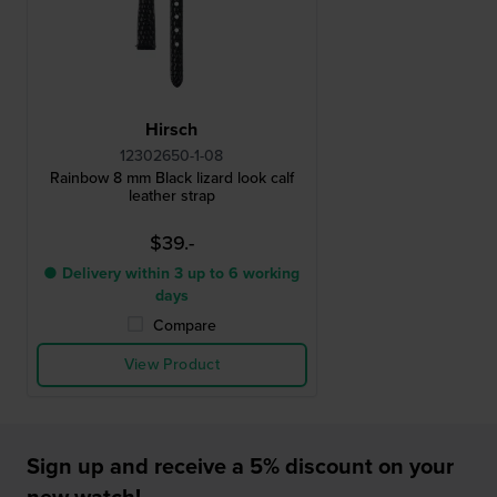
Hirsch
12302650-1-08
Rainbow 8 mm Black lizard look calf
leather strap
$39.-
● Delivery within 3 up to 6 working
days
Compare
View Product
Sign up and receive a 5% discount on your