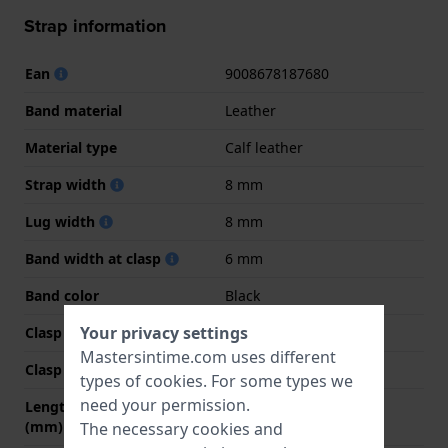
Strap information
Ean
9008678187680
Band material
Leather
Material type
Calf leather
Strap width
8 mm
Lug width
8 mm
Band width at clasp
6 mm
Band color
Black
Your privacy settings
Clasp Type
Buckle
Mastersintime.com uses different
Clasp color
Gold
types of
cookies
. For some types we
need your permission.
Length band at 12 o' clock
70 mm
(mm)
The necessary cookies and