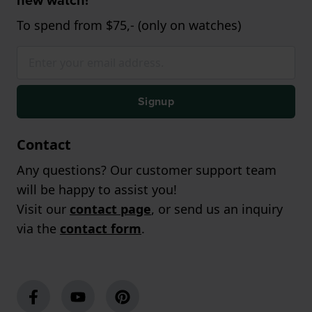
new watch!
To spend from $75,- (only on watches)
Signup
Contact
Any questions? Our customer support team
will be happy to assist you!
Visit our
contact page
, or send us an inquiry
via the
contact form
.