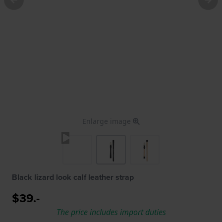
Enlarge image
Black lizard look calf leather strap
$39.-
The price includes import duties