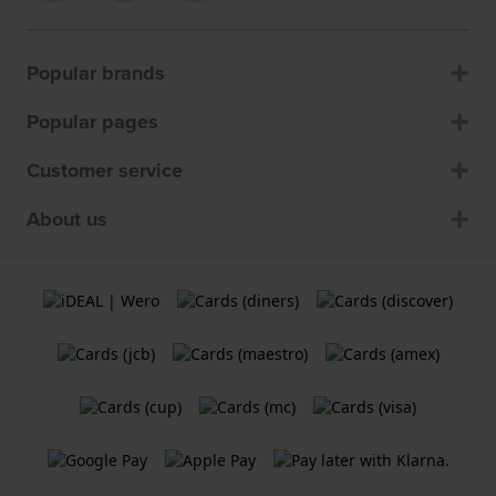
Popular brands
Popular pages
Customer service
About us