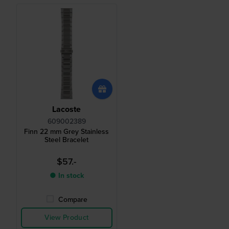
Lacoste
609002389
Finn 22 mm Grey Stainless
Steel Bracelet
$57.-
● In stock
Compare
View Product