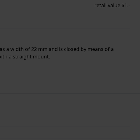
retail value $1.-
has a width of 22 mm and is closed by means of a
with a straight mount.