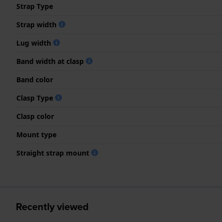
Strap Type
Strap width
Lug width
Band width at clasp
Band color
Clasp Type
Clasp color
Mount type
Straight strap mount
Recently viewed