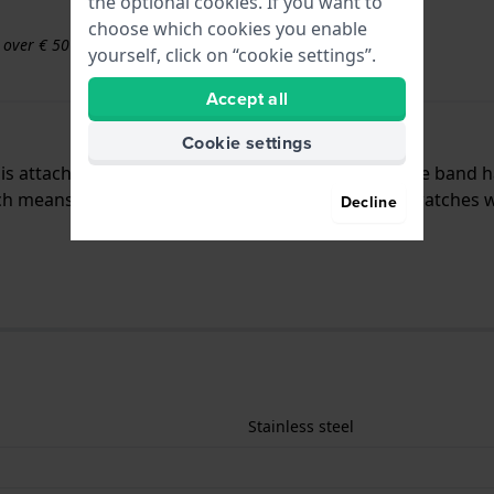
the optional cookies. If you want to
choose which cookies you enable
s over € 50
yourself, click on “cookie settings”.
Accept all
Cookie settings
d is attached to the watch by means of pushpins. The band 
 means that this strap is suitable for all Lacoste watches 
Decline
Stainless steel