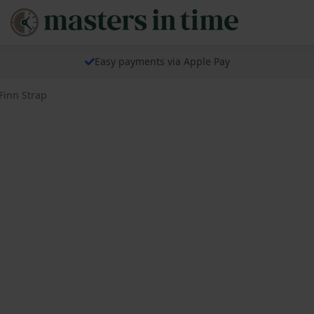
Easy payments via Apple Pay
Finn Strap