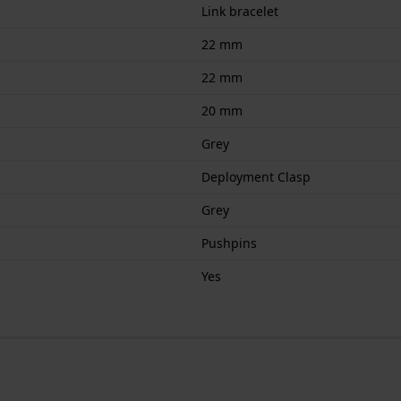
Link bracelet
22 mm
22 mm
20 mm
Grey
Deployment Clasp
Grey
Pushpins
Yes