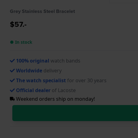
Grey Stainless Steel Bracelet
$57.-
● In stock
100% original
watch bands
Worldwide
delivery
The watch specialist
for over 30 years
Official dealer
of Lacoste
Weekend orders ship on monday!