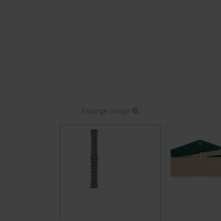
Enlarge image