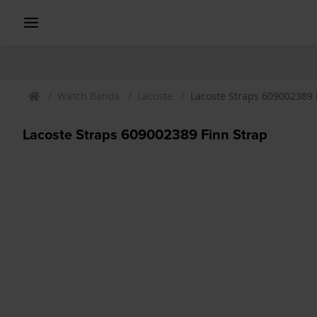
Watch Bands
Lacoste
Lacoste Straps 609002389 
Lacoste Straps 609002389 Finn Strap