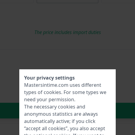
The price includes import duties
Your privacy settings
Mastersintime.com uses different
types of
cookies
. For some types we
need your permission.
The necessary cookies and
In Shopping Cart
anonymous statistics are always
automatically active; if you click
“accept all cookies”, you also accept