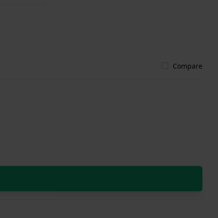
Compare