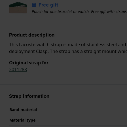
Free gift
Pouch for one bracelet or watch. Free gift with strap
Product description
This Lacoste watch strap is made of stainless steel an
deployment Clasp. The strap has a straight mount which
Original strap for
2011288
Strap information
Band material
Material type