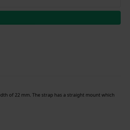
width of 22 mm. The strap has a straight mount which