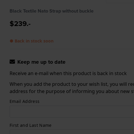
Black Textile Nato Strap without buckle
$239.-
● Back in stock soon
Keep me up to date
Receive an e-mail when this product is back in stock
When you add the product to your wish list, you will re
address for the purpose of informing you about new sto
Email Address
First and Last Name