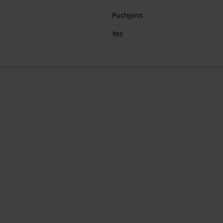
Pushpins
Yes