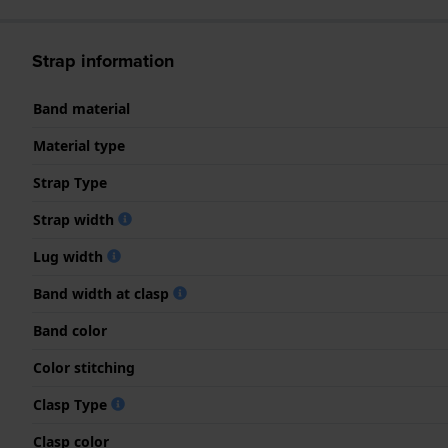
Strap information
Band material
Material type
Strap Type
Strap width
Lug width
Band width at clasp
Band color
Color stitching
Clasp Type
Clasp color