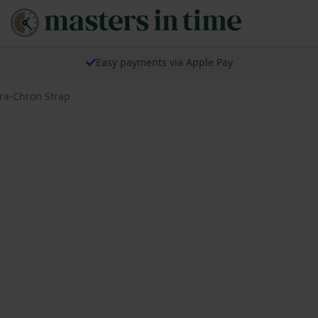
Easy payments via Apple Pay
ra-Chron Strap