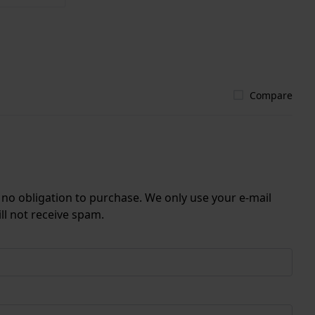
Compare
r no obligation to purchase. We only use your e-mail
ll not receive spam.