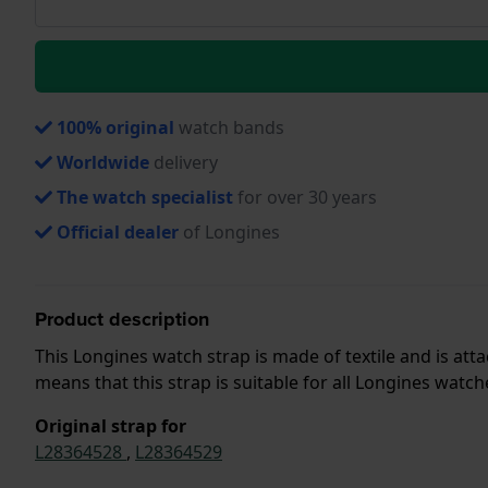
100% original
watch bands
Worldwide
delivery
The watch specialist
for over 30 years
Official dealer
of Longines
Product description
This Longines watch strap is made of textile and is a
means that this strap is suitable for all Longines watc
Original strap for
L28364528
,
L28364529