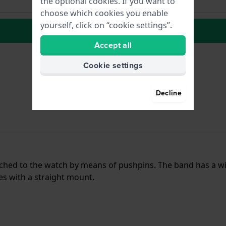
the optional cookies. If you want to
choose which cookies you enable
yourself, click on “cookie settings”.
to Wish list
Accept all
Cookie settings
Decline
ttached to the watch by means of pushpins. The band has a 
hes with a straight mount.