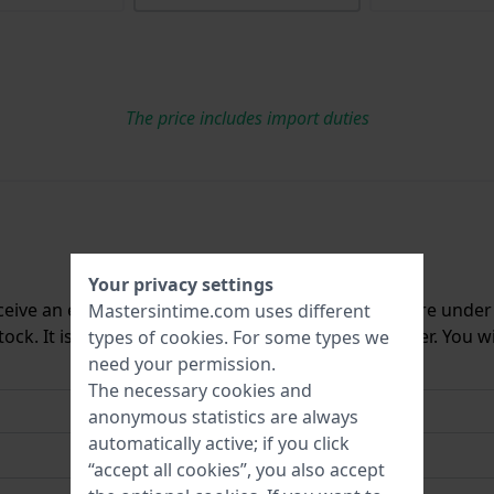
The price includes import duties
Your privacy settings
ceive an e-mail once we have it back in stock. You are unde
Mastersintime.com uses different
ck. It is deleted from our system immediately after. You wi
types of
cookies
. For some types we
need your permission.
The necessary cookies and
anonymous statistics are always
automatically active; if you click
“accept all cookies”, you also accept