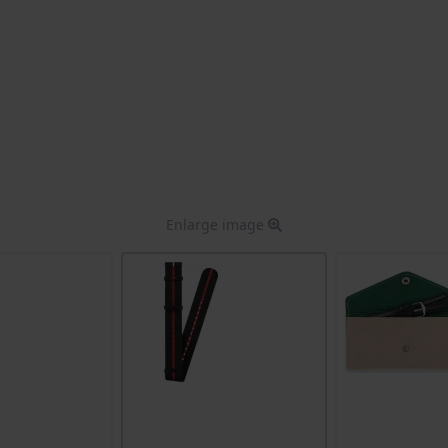
Enlarge image