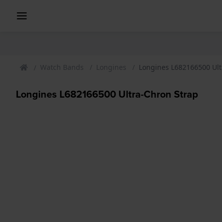
Watch Bands
Longines
Longines L682166500 Ult
Longines L682166500 Ultra-Chron Strap