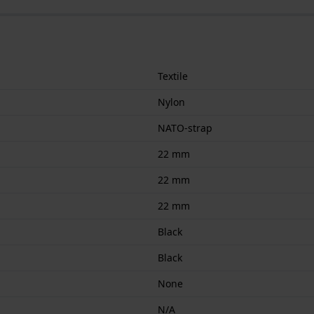
Textile
Nylon
NATO-strap
22 mm
22 mm
22 mm
Black
Black
None
N/A