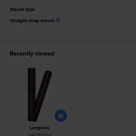
Mount type
Straight strap mount
Recently viewed
Longines
L682166500